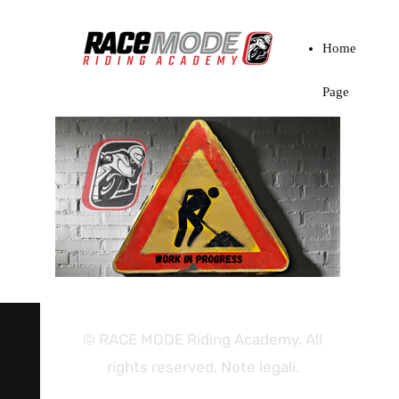
Home
Page
© RACE MODE Riding Academy. All
rights reserved. Note legali.